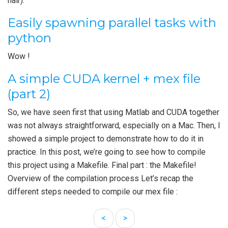
hair).
Easily spawning parallel tasks with
python
Wow !
A simple CUDA kernel + mex file
(part 2)
So, we have seen first that using Matlab and CUDA together
was not always straightforward, especially on a Mac. Then, I
showed a simple project to demonstrate how to do it in
practice. In this post, we’re going to see how to compile
this project using a Makefile. Final part : the Makefile!
Overview of the compilation process Let’s recap the
different steps needed to compile our mex file :
<
>