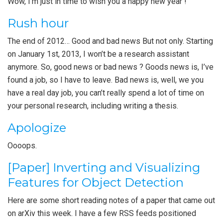
Wow, I’m just in time to wish you a happy new year !
Rush hour
The end of 2012… Good and bad news But not only. Starting
on January 1st, 2013, I won’t be a research assistant
anymore. So, good news or bad news ? Goods news is, I’ve
found a job, so I have to leave. Bad news is, well, we you
have a real day job, you can’t really spend a lot of time on
your personal research, including writing a thesis.
Apologize
Oooops.
[Paper] Inverting and Visualizing
Features for Object Detection
Here are some short reading notes of a paper that came out
on arXiv this week. I have a few RSS feeds positioned