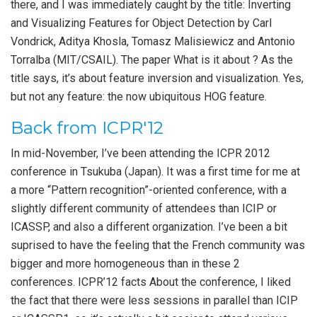
there, and I was immediately caught by the title: Inverting
and Visualizing Features for Object Detection by Carl
Vondrick, Aditya Khosla, Tomasz Malisiewicz and Antonio
Torralba (MIT/CSAIL). The paper What is it about ? As the
title says, it’s about feature inversion and visualization. Yes,
but not any feature: the now ubiquitous HOG feature.
Back from ICPR'12
In mid-November, I’ve been attending the ICPR 2012
conference in Tsukuba (Japan). It was a first time for me at
a more “Pattern recognition”-oriented conference, with a
slightly different community of attendees than ICIP or
ICASSP, and also a different organization. I’ve been a bit
suprised to have the feeling that the French community was
bigger and more homogeneous than in these 2
conferences. ICPR’12 facts About the conference, I liked
the fact that there were less sessions in parallel than ICIP