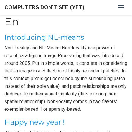
COMPUTERS DON'T SEE (YET)
Togg
navig
En
Introducing NL-means
Non-locality and NL-Means Non-locality is a powerful
recent paradigm in Image Processing that was introduced
around 2005. Put in simple words, it consists in considering
that an image is a collection of highly redundant patches. In
this context, pixels get described by the surrounding patch
instead of their sole value), and patch relationships are only
deduced from their visual similarity (thus ignoring their
spatial relationship). Non-locality comes in two flavors:
exemplar-based 1 or sparsity-based.
Happy new year !