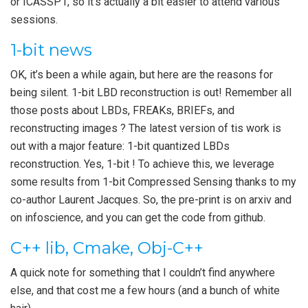
or ICASSP1, so it’s actually a bit easier to attend various
sessions.
1-bit news
OK, it’s been a while again, but here are the reasons for
being silent. 1-bit LBD reconstruction is out! Remember all
those posts about LBDs, FREAKs, BRIEFs, and
reconstructing images ? The latest version of tis work is
out with a major feature: 1-bit quantized LBDs
reconstruction. Yes, 1-bit ! To achieve this, we leverage
some results from 1-bit Compressed Sensing thanks to my
co-author Laurent Jacques. So, the pre-print is on arxiv and
on infoscience, and you can get the code from github.
C++ lib, Cmake, Obj-C++
A quick note for something that I couldn’t find anywhere
else, and that cost me a few hours (and a bunch of white