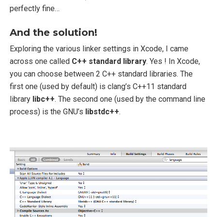
perfectly fine…
And the solution!
Exploring the various linker settings in Xcode, I came
across one called
C++ standard library
. Yes ! In Xcode,
you can choose between 2 C++ standard libraries. The
first one (used by default) is clang’s C++11 standard
library
libc++
. The second one (used by the command line
process) is the GNU’s
libstdc++
.