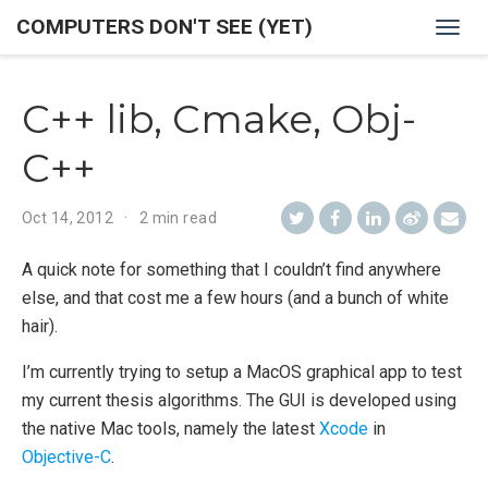
COMPUTERS DON'T SEE (YET)
Togg
navig
C++ lib, Cmake, Obj-
C++
Oct 14, 2012
2 min read
A quick note for something that I couldn’t find anywhere
else, and that cost me a few hours (and a bunch of white
hair).
I’m currently trying to setup a MacOS graphical app to test
my current thesis algorithms. The GUI is developed using
the native Mac tools, namely the latest
Xcode
in
Objective-C
.