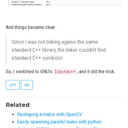
And things became clear:
Since I was not linking agains the same
standard C++ library, the linker couldn’t find
standard C++ symbols!
So, I switched to GNU’s
libstdc++
, and it did the trick.
c++
en
Related
Reshaping a matrix with OpenCV
Easily spawning parallel tasks with python