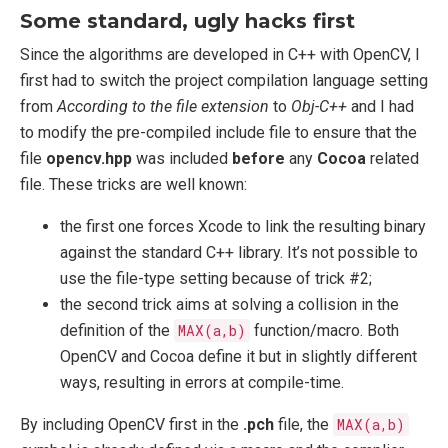
Some standard, ugly hacks first
Since the algorithms are developed in C++ with OpenCV, I
first had to switch the project compilation language setting
from
According to the file extension
to
Obj-C++
and I had
to modify the pre-compiled include file to ensure that the
file
opencv.hpp
was included
before
any
Cocoa
related
file. These tricks are well known:
the first one forces Xcode to link the resulting binary
against the standard C++ library. It’s not possible to
use the file-type setting because of trick #2;
the second trick aims at solving a collision in the
definition of the
MAX(a,b)
function/macro. Both
OpenCV and Cocoa define it but in slightly different
ways, resulting in errors at compile-time.
By including OpenCV first in the
.pch
file, the
MAX(a,b)