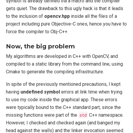
symbol is already defined via a macro and the complier
gets quiet. The drawback to this ugly hack is that it leads
to the inclusion of
opencv.hpp
inside all the files of a
project including pure Objective-C ones, hence you have to
force the compiler to Obj-C++.
Now, the big problem
My algorithms are developed in C++ with OpenCV, and
compiled to a static library from the command line, using
Cmake to generate the compiling infrastructure.
In spite of the previously mentioned precautions, I kept
having
undefined symbol
errors at link time when trying
to use my code inside the graphical app. These errors
were typically bound to the C++ standard part, since the
missing functions were part of the
std
C++ namespace.
However, I checked and checked again (and banged my
head against the walls) and the linker invocation seemed