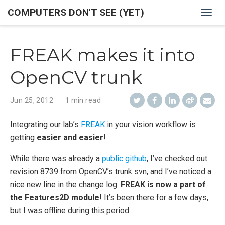
COMPUTERS DON'T SEE (YET)
Togg
navig
FREAK makes it into
OpenCV trunk
Jun 25, 2012
1 min read
Integrating our lab’s
FREAK
in your vision workflow is
getting
easier and easier
!
While there was already a
public github
, I’ve checked out
revision 8739 from OpenCV’s trunk svn, and I’ve noticed a
nice new line in the change log:
FREAK is now a part of
the Features2D module
! It’s been there for a few days,
but I was offline during this period.