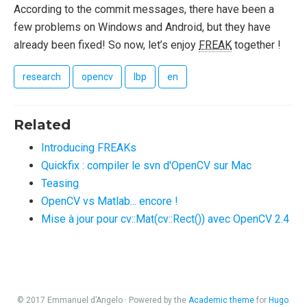
According to the commit messages, there have been a
few problems on Windows and Android, but they have
already been fixed! So now, let’s enjoy
FREAK
together !
research
opencv
lbp
en
Related
Introducing FREAKs
Quickfix : compiler le svn d'OpenCV sur Mac
Teasing
OpenCV vs Matlab... encore !
Mise à jour pour cv::Mat(cv::Rect()) avec OpenCV 2.4
© 2017 Emmanuel d’Angelo · Powered by the
Academic theme
for
Hugo
.